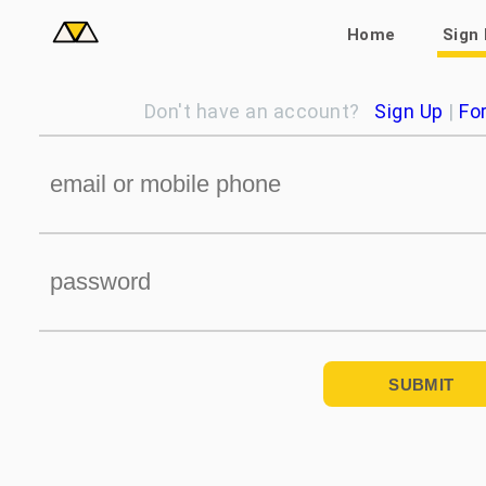
Home
Sign 
Don't have an account?
Sign Up
|
Fo
SUBMIT